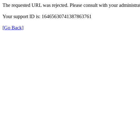
The requested URL was rejected. Please consult with your administrat
Your support ID is: 16465630741387863761
[Go Back]