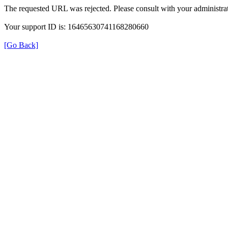
The requested URL was rejected. Please consult with your administrat
Your support ID is: 16465630741168280660
[Go Back]