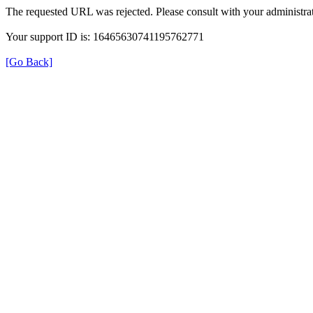
The requested URL was rejected. Please consult with your administrat
Your support ID is: 16465630741195762771
[Go Back]